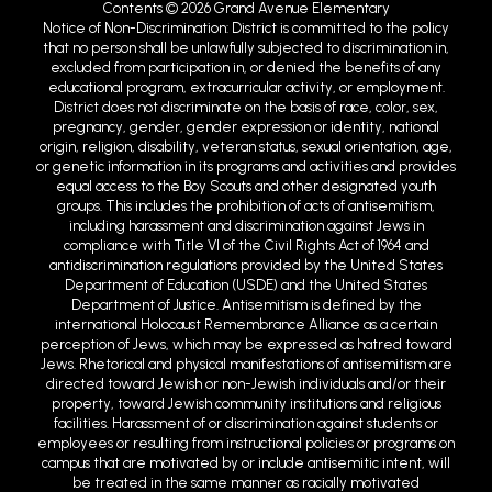
Contents © 2026 Grand Avenue Elementary
Notice of Non-Discrimination: District is committed to the policy
that no person shall be unlawfully subjected to discrimination in,
excluded from participation in, or denied the benefits of any
educational program, extracurricular activity, or employment.
District does not discriminate on the basis of race, color, sex,
pregnancy, gender, gender expression or identity, national
origin, religion, disability, veteran status, sexual orientation, age,
or genetic information in its programs and activities and provides
equal access to the Boy Scouts and other designated youth
groups. This includes the prohibition of acts of antisemitism,
including harassment and discrimination against Jews in
compliance with Title VI of the Civil Rights Act of 1964 and
antidiscrimination regulations provided by the United States
Department of Education (USDE) and the United States
Department of Justice. Antisemitism is defined by the
international Holocaust Remembrance Alliance as a certain
perception of Jews, which may be expressed as hatred toward
Jews. Rhetorical and physical manifestations of antisemitism are
directed toward Jewish or non-Jewish individuals and/or their
property, toward Jewish community institutions and religious
facilities. Harassment of or discrimination against students or
employees or resulting from instructional policies or programs on
campus that are motivated by or include antisemitic intent, will
be treated in the same manner as racially motivated