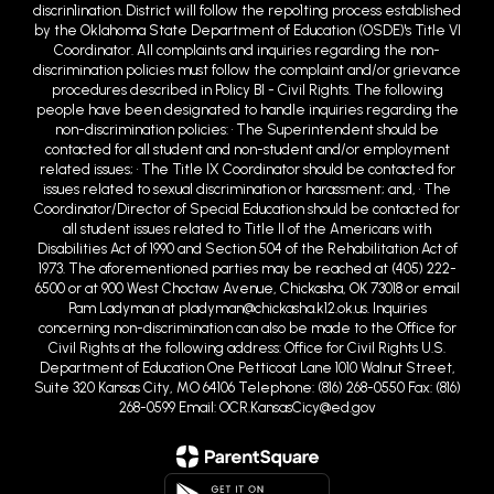
discrin1ination. District will follow the repo1ting process established
by the Oklahoma State Department of Education (OSDE)'s Title VI
Coordinator. All complaints and inquiries regarding the non-
discrimination policies must follow the complaint and/or grievance
procedures described in Policy BI - Civil Rights. The following
people have been designated to handle inquiries regarding the
non-discrimination policies: • The Superintendent should be
contacted for all student and non-student and/or employment
related issues; • The Title IX Coordinator should be contacted for
issues related to sexual discrimination or harassment; and, • The
Coordinator/Director of Special Education should be contacted for
all student issues related to Title II of the Americans with
Disabilities Act of 1990 and Section 504 of the Rehabilitation Act of
1973. The aforementioned parties may be reached at (405) 222-
6500 or at 900 West Choctaw Avenue, Chickasha, OK 73018 or email
Pam Ladyman at pladyman@chickasha.k12.ok.us. Inquiries
concerning non-discrimination can also be made to the Office for
Civil Rights at the following address: Office for Civil Rights U.S.
Department of Education One Petticoat Lane 1010 Walnut Street,
Suite 320 Kansas City, MO 64106 Telephone: (816) 268-0550 Fax: (816)
268-0599 Email: OCR.KansasCicy@ed.gov