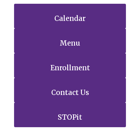
Calendar
Menu
Enrollment
Contact Us
STOPit