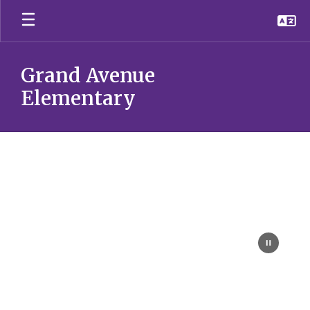
Skip
to
main
content
Grand Avenue
Elementary
Homepage