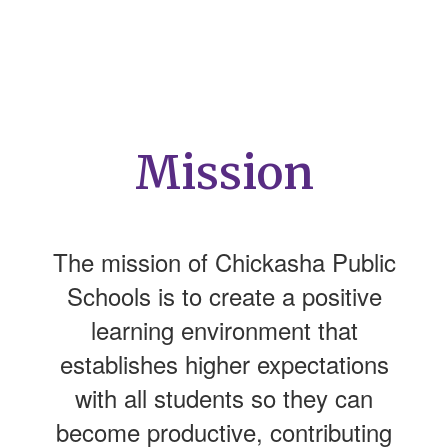
Mission
The mission of Chickasha Public
Schools is to create a positive
learning environment that
establishes higher expectations
with all students so they can
become productive, contributing