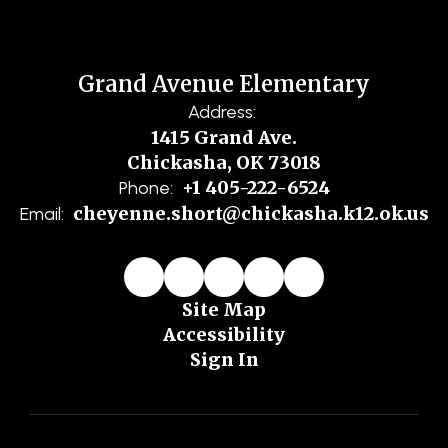
Grand Avenue Elementary
Address:
1415 Grand Ave.
Chickasha, OK 73018
+1 405-222-6524
Phone:
cheyenne.short@chickasha.k12.ok.us
Email:
Site Map
Accessibility
Sign In