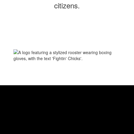
citizens.